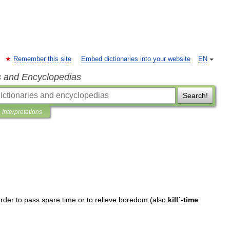
Remember this site
Embed dictionaries into your website
EN
s and Encyclopedias
Search!
Interpretations
rder
to
pass
spare
time
or
to
relieve
boredom
(
also
killˈ
-
time