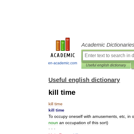
Academic Dictionarie
en-academic.com
Useful english dictionary
Useful english dictionary
kill time
kill
time
kill
time
To
occupy
oneself
with
amusements
,
etc
,
in
o
noun
an
occupation
of
this
sort
)
• • •