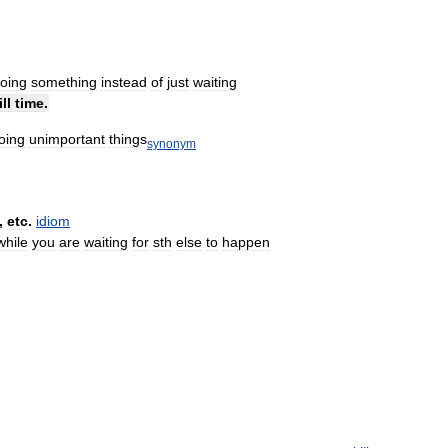
oing
something
instead
of
just
waiting
ill
time
.
oing
unimportant
things
synonym
,
etc
.
idiom
while
you
are
waiting
for
sth
else
to
happen