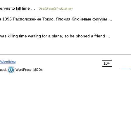
 serves to kill time …
Useful english dictionary
я 1995 Расположение Токио, Япония Ключевые фигуры …
 was killing time waiting for a plane, so he phoned a friend …
Advertising
18+
upal,
WordPress, MODx.