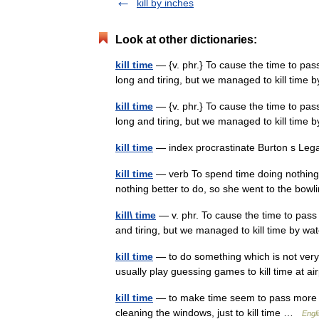
kill by inches
Look at other dictionaries:
kill time
— {v. phr.} To cause the time to pas
long and tiring, but we managed to kill time
kill time
— {v. phr.} To cause the time to pas
long and tiring, but we managed to kill time
kill time
— index procrastinate Burton s Leg
kill time
— verb To spend time doing nothing i
nothing better to do, so she went to the bowling
kill\ time
— v. phr. To cause the time to pass
and tiring, but we managed to kill time by 
kill time
— to do something which is not very u
usually play guessing games to kill time at 
kill time
— to make time seem to pass more qui
cleaning the windows, just to kill time …
Engli