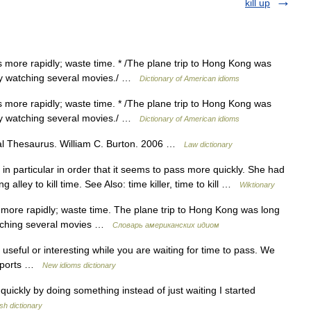
kill up
s more rapidly; waste time. * /The plane trip to Hong Kong was
 by watching several movies./ …
Dictionary of American idioms
s more rapidly; waste time. * /The plane trip to Hong Kong was
 by watching several movies./ …
Dictionary of American idioms
al Thesaurus. William C. Burton. 2006 …
Law dictionary
n particular in order that it seems to pass more quickly. She had
 alley to kill time. See Also: time killer, time to kill …
Wiktionary
 more rapidly; waste time. The plane trip to Hong Kong was long
watching several movies …
Словарь американских идиом
seful or interesting while you are waiting for time to pass. We
airports …
New idioms dictionary
ckly by doing something instead of just waiting I started
sh dictionary