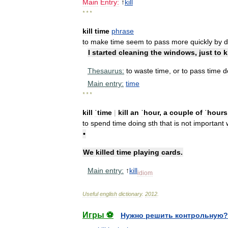
Main
Entry:
↑
kill
* * *
kill
time
phrase
to
make
time
seem
to
pass
more
quickly
by
d
I
started
cleaning
the
windows
,
just
to
k
Thesaurus:
to
waste
time
,
or
to
pass
time
d
Main
entry:
time
* * *
kill
ˈtime
|
kill
an
ˈhour
,
a
couple
of
ˈhours
to
spend
time
doing
sth
that
is
not
important
•
We
killed
time
playing
cards
.
Main
entry:
↑
kill
idiom
Useful
english
dictionary
.
2012
.
Игры ⚽
Нужно решить контрольную?